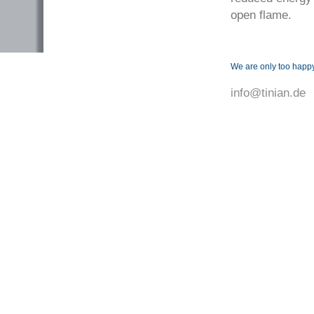
open flame.
We are only too happy
info@tinian.de