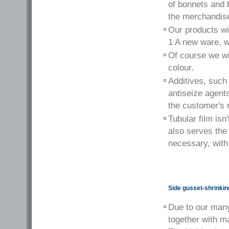
of bonnets and 
the merchandis
Our products wil
1 A new ware, w
Of course we wil
colour.
Additives, such 
antiseize agent
the customer's 
Tubular film isn
also serves the
necessary, with
Side gusset-shrinkin
Due to our many
together with m