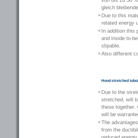
von bis zu 30 %
gleich bleibend
Due to this mate
related energy 
In addition this
and inside to be
slipable.
Also different c
Hood-stretched tubula
Due to the stre
stretched, will 
these together.
will be warrante
The advantages o
from the ductibi
reduced energy 