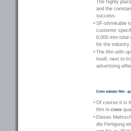
The highly plac
and the constant
success.
SF-shrinkable tu
customer specifi
6,000 mm total 
for the industry.
The film with up
itself, next to 
advertising eff
Coex tubular film - 
Of course it is 
film in
coex
qual
Dieses Mehrschi
die Fertigung e