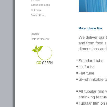
Sacks and Bags
Cut-outs
Stretchfilms
Mono tubular film
Imprint
We deliver our 
Data Protection
and from food s
dimensions and
Standard tube
Half tube
Flat tube
SF-shrinkable t
All tubular fil
shrinking featur
Tubular film on 