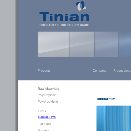
Products
Company
Production 
Raw Materials
Polyethylene
Tubular film
Polypropylene
Films
Tubular Films
Flat Films
Bonnets