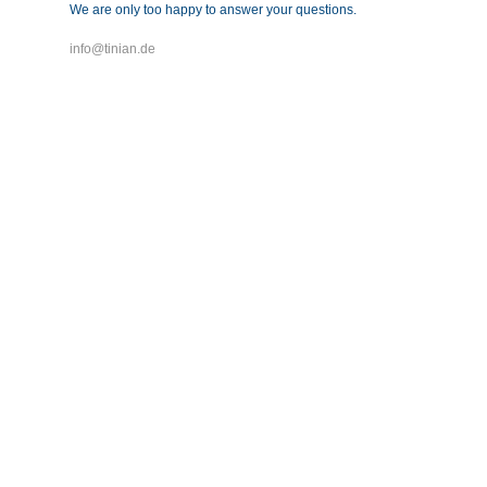
We are only too happy to answer your questions.
info@tinian.de