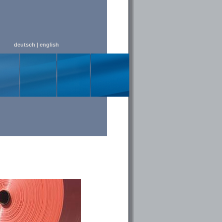
deutsch
|
english