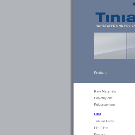
Products
Raw Materials
Polyethylene
Polypropylene
Films
Tubular Films
Flat Films
Bonnets