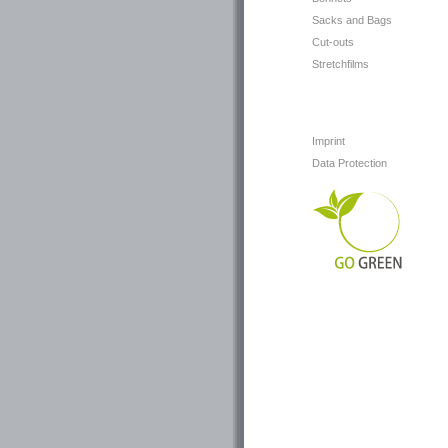
Sacks and Bags
Cut-outs
Stretchfilms
Imprint
Data Protection