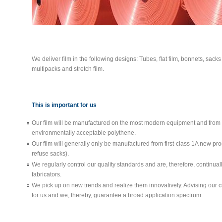
We deliver film in the following designs: Tubes, flat film, bonnets, sacks
multipacks and stretch film.
This is important for us
Our film will be manufactured on the most modern equipment and from 
environmentally acceptable polythene.
Our film will generally only be manufactured from first-class 1A new pro
refuse sacks).
We regularly control our quality standards and are, therefore, continuall
fabricators.
We pick up on new trends and realize them innovatively. Advising our c
for us and we, thereby, guarantee a broad application spectrum.