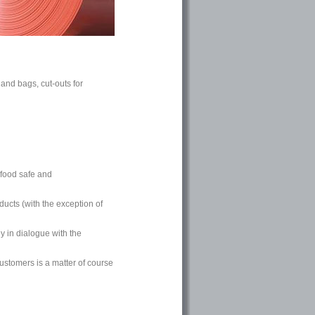
 and bags, cut-outs for
food safe and
ducts (with the exception of
y in dialogue with the
ustomers is a matter of course