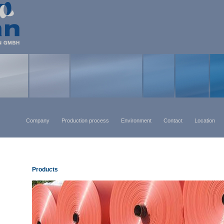
Company
Production process
Environment
Contact
Location
Products