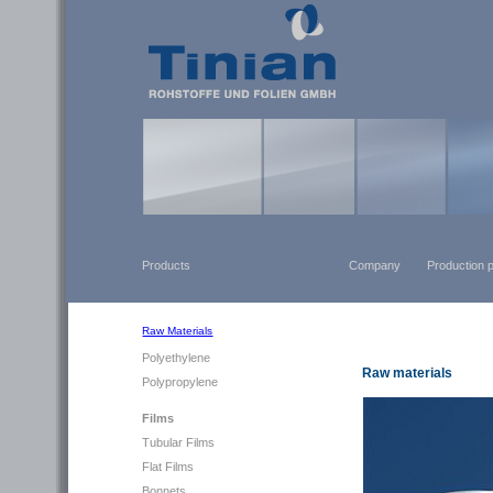
Products
Company
Production 
Raw Materials
Polyethylene
Raw materials
Polypropylene
Films
Tubular Films
Flat Films
Bonnets