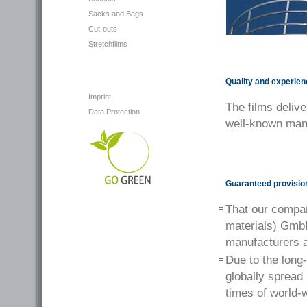
Sacks and Bags
Cut-outs
Stretchfilms
Quality and experie
Imprint
The films delive
Data Protection
well-known manu
Guaranteed provision
That our compa
materials) GmbH
manufacturers a
Due to the long
globally spread
times of world-w