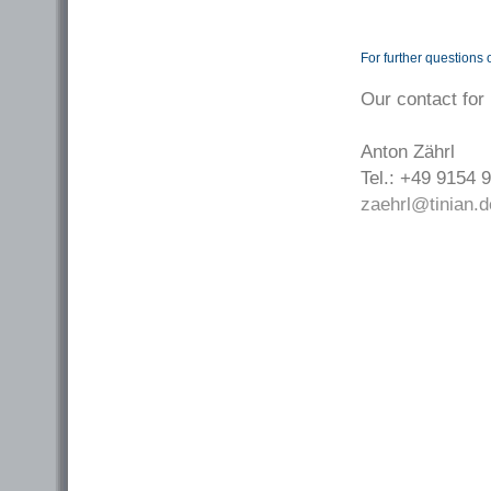
For further questions 
Our contact for
Anton Zährl
Tel.: +49 9154 
zaehrl@tinian.d